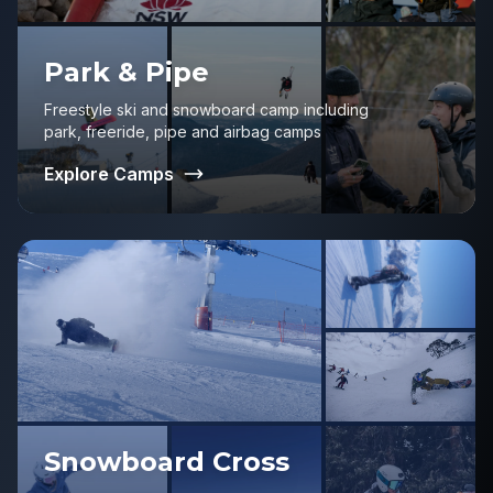
Park & Pipe
Freestyle ski and snowboard camp including
park, freeride, pipe and airbag camps
Explore Camps
Snowboard Cross