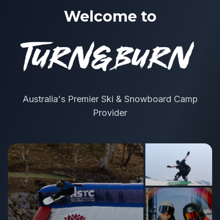
Welcome to
Australia's Premier Ski & Snowboard Camp
Provider